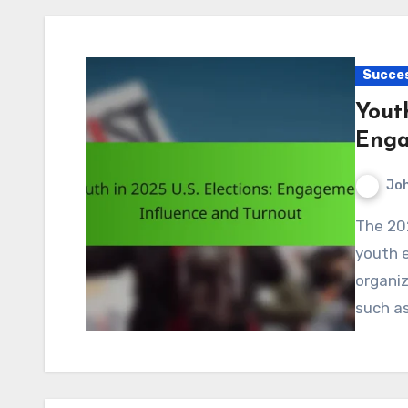
Succes
Youth
Enga
Jo
The 2025 U.S. elections are set to witness a surge in
youth 
organiz
such as