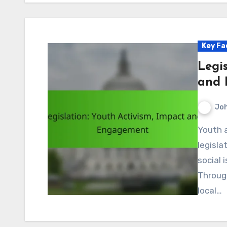
Key Fa
Legis
and 
Jo
Youth activism plays a pivotal role in shaping
legisla
social 
Throug
local…