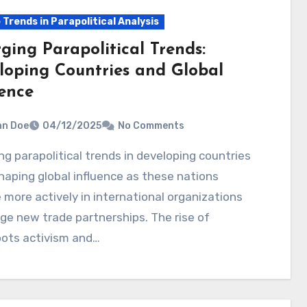
 Trends in Parapolitical Analysis
ging Parapolitical Trends:
loping Countries and Global
uence
hn Doe
04/12/2025
No Comments
haping global influence as these nations
more actively in international organizations
ge new trade partnerships. The rise of
oots activism and…