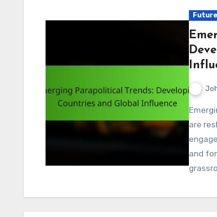
Future
Emer
Deve
Infl
Jo
Emerging parapolitical trends in developing countries
are res
engage 
and for
grassr