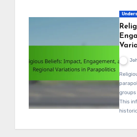
Unders
Relig
Enga
Varia
Jo
Religious beliefs play a crucial role in shaping
parapol
groups 
This in
histori