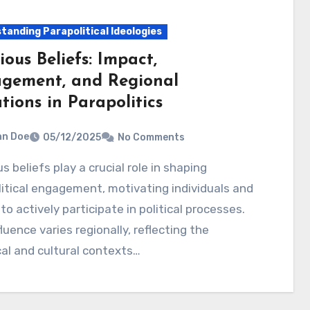
tanding Parapolitical Ideologies
ious Beliefs: Impact,
gement, and Regional
tions in Parapolitics
hn Doe
05/12/2025
No Comments
itical engagement, motivating individuals and
to actively participate in political processes.
fluence varies regionally, reflecting the
cal and cultural contexts…