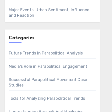
Major Events: Urban Sentiment, Influence
and Reaction
Categories
Future Trends in Parapolitical Analysis
Media's Role in Parapolitical Engagement
Successful Parapolitical Movement Case
Studies
Tools for Analyzing Parapolitical Trends
Understanding Parapolitical Ideologies