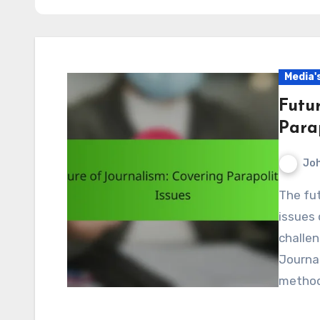
Media'
Futu
Parap
Jo
The future of journalism in covering parapolitical
issues 
challen
Journal
method