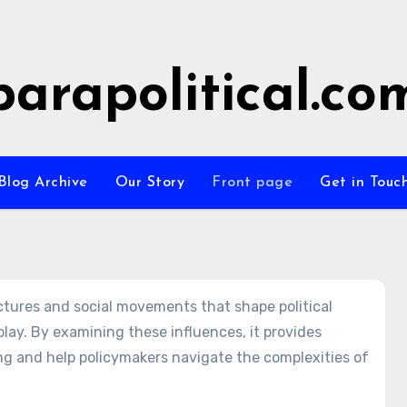
parapolitical.co
Blog Archive
Our Story
Front page
Get in Touc
uctures and social movements that shape political
lay. By examining these influences, it provides
ng and help policymakers navigate the complexities of