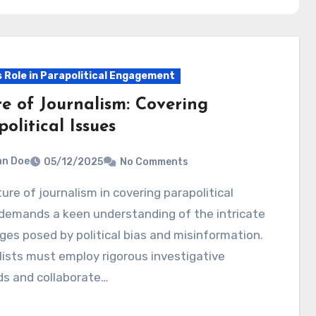
s Role in Parapolitical Engagement
re of Journalism: Covering
olitical Issues
hn Doe
05/12/2025
No Comments
demands a keen understanding of the intricate
ges posed by political bias and misinformation.
ists must employ rigorous investigative
s and collaborate…