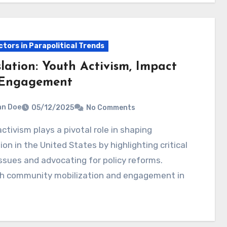
ctors in Parapolitical Trends
lation: Youth Activism, Impact
Engagement
hn Doe
05/12/2025
No Comments
tion in the United States by highlighting critical
issues and advocating for policy reforms.
h community mobilization and engagement in