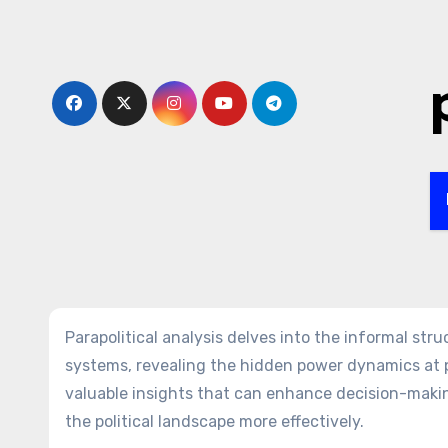
Skip
to
content
Parapolitical analysis delves into the informal str
systems, revealing the hidden power dynamics at p
valuable insights that can enhance decision-maki
the political landscape more effectively.