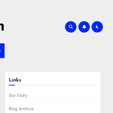
m
h
Links
Our Story
Blog Archive