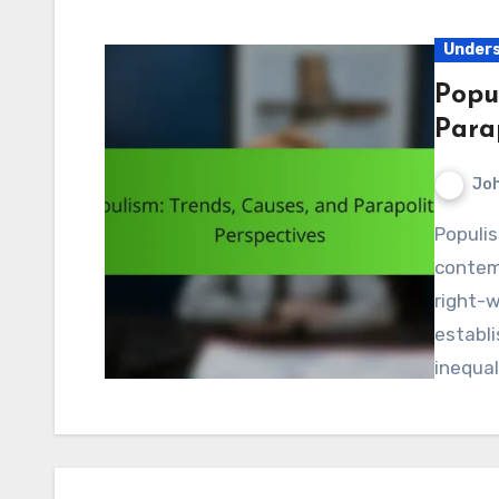
Unders
Popu
Parap
Jo
Populism has emerged as a significant force in
contemp
right-
establ
inequal