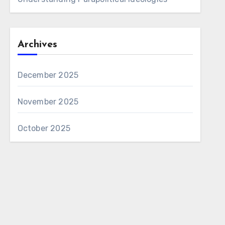
Archives
December 2025
November 2025
October 2025