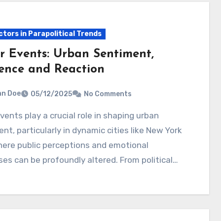
ctors in Parapolitical Trends
r Events: Urban Sentiment,
uence and Reaction
hn Doe
05/12/2025
No Comments
nt, particularly in dynamic cities like New York
here public perceptions and emotional
es can be profoundly altered. From political…