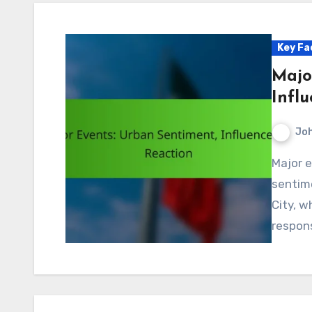
Key Fa
Majo
Infl
Jo
Major events play a crucial role in shaping urban
sentime
City, w
respons