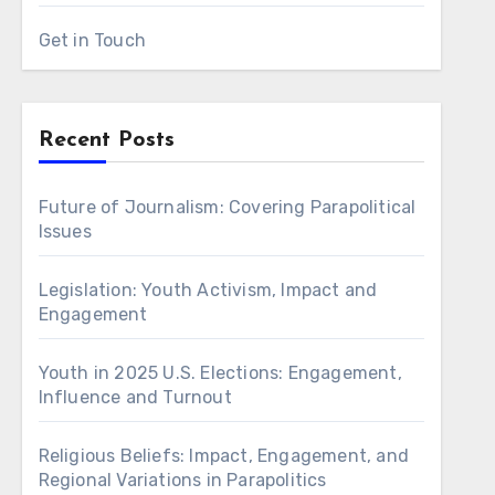
Get in Touch
Recent Posts
Future of Journalism: Covering Parapolitical
Issues
Legislation: Youth Activism, Impact and
Engagement
Youth in 2025 U.S. Elections: Engagement,
Influence and Turnout
Religious Beliefs: Impact, Engagement, and
Regional Variations in Parapolitics