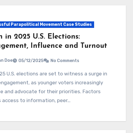
sful Parapolitical Movement Case Studies
 in 2025 U.S. Elections:
gement, Influence and Turnout
hn Doe
05/12/2025
No Comments
engagement, as younger voters increasingly
e and advocate for their priorities. Factors
 access to information, peer…