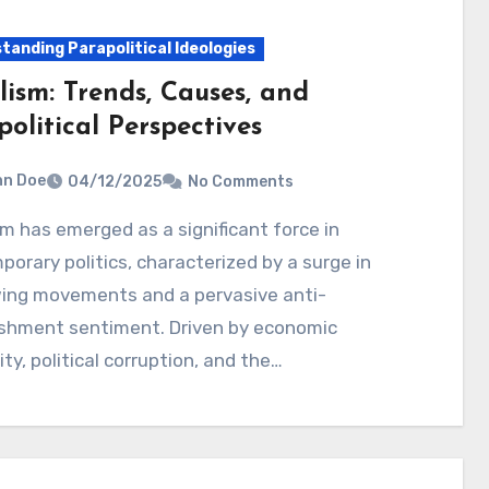
tanding Parapolitical Ideologies
lism: Trends, Causes, and
olitical Perspectives
hn Doe
04/12/2025
No Comments
orary politics, characterized by a surge in
wing movements and a pervasive anti-
ishment sentiment. Driven by economic
ity, political corruption, and the…