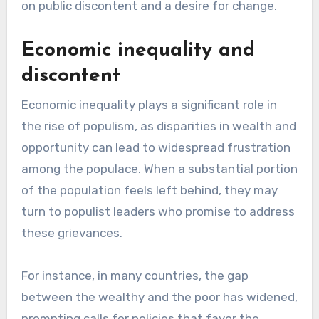
on public discontent and a desire for change.
Economic inequality and
discontent
Economic inequality plays a significant role in
the rise of populism, as disparities in wealth and
opportunity can lead to widespread frustration
among the populace. When a substantial portion
of the population feels left behind, they may
turn to populist leaders who promise to address
these grievances.
For instance, in many countries, the gap
between the wealthy and the poor has widened,
prompting calls for policies that favor the