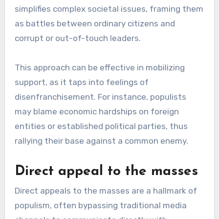
simplifies complex societal issues, framing them
as battles between ordinary citizens and
corrupt or out-of-touch leaders.
This approach can be effective in mobilizing
support, as it taps into feelings of
disenfranchisement. For instance, populists
may blame economic hardships on foreign
entities or established political parties, thus
rallying their base against a common enemy.
Direct appeal to the masses
Direct appeals to the masses are a hallmark of
populism, often bypassing traditional media