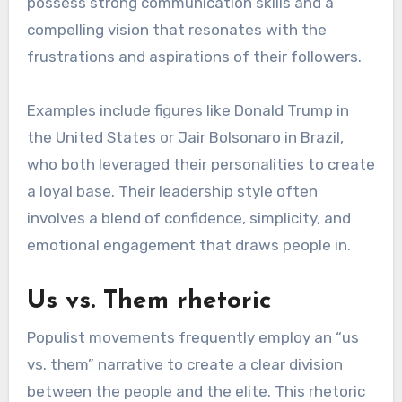
possess strong communication skills and a
compelling vision that resonates with the
frustrations and aspirations of their followers.
Examples include figures like Donald Trump in
the United States or Jair Bolsonaro in Brazil,
who both leveraged their personalities to create
a loyal base. Their leadership style often
involves a blend of confidence, simplicity, and
emotional engagement that draws people in.
Us vs. Them rhetoric
Populist movements frequently employ an “us
vs. them” narrative to create a clear division
between the people and the elite. This rhetoric