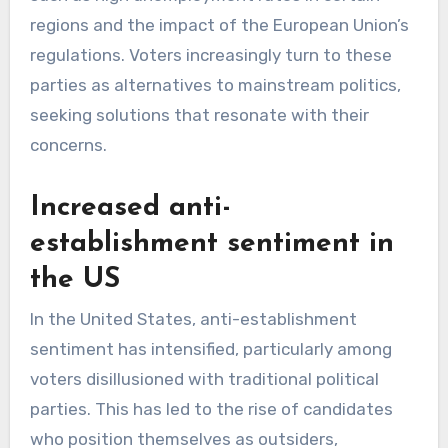
regions and the impact of the European Union’s
regulations. Voters increasingly turn to these
parties as alternatives to mainstream politics,
seeking solutions that resonate with their
concerns.
Increased anti-
establishment sentiment in
the US
In the United States, anti-establishment
sentiment has intensified, particularly among
voters disillusioned with traditional political
parties. This has led to the rise of candidates
who position themselves as outsiders,