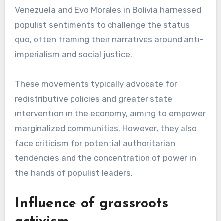
Venezuela and Evo Morales in Bolivia harnessed
populist sentiments to challenge the status
quo, often framing their narratives around anti-
imperialism and social justice.
These movements typically advocate for
redistributive policies and greater state
intervention in the economy, aiming to empower
marginalized communities. However, they also
face criticism for potential authoritarian
tendencies and the concentration of power in
the hands of populist leaders.
Influence of grassroots