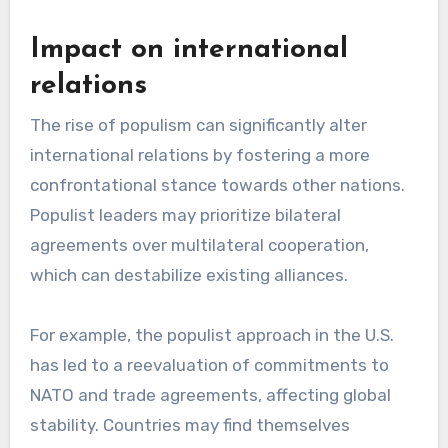
Impact on international
relations
The rise of populism can significantly alter
international relations by fostering a more
confrontational stance towards other nations.
Populist leaders may prioritize bilateral
agreements over multilateral cooperation,
which can destabilize existing alliances.
For example, the populist approach in the U.S.
has led to a reevaluation of commitments to
NATO and trade agreements, affecting global
stability. Countries may find themselves