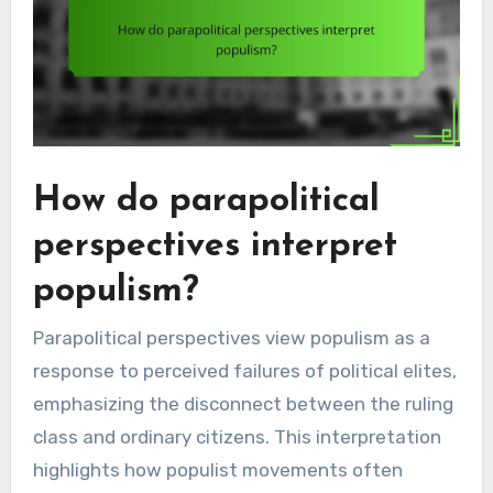
How do parapolitical
perspectives interpret
populism?
Parapolitical perspectives view populism as a
response to perceived failures of political elites,
emphasizing the disconnect between the ruling
class and ordinary citizens. This interpretation
highlights how populist movements often