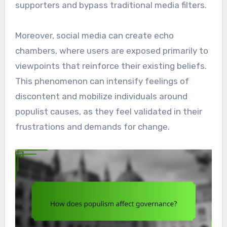
supporters and bypass traditional media filters.
Moreover, social media can create echo
chambers, where users are exposed primarily to
viewpoints that reinforce their existing beliefs.
This phenomenon can intensify feelings of
discontent and mobilize individuals around
populist causes, as they feel validated in their
frustrations and demands for change.