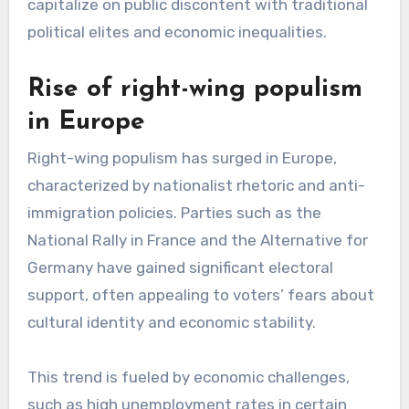
capitalize on public discontent with traditional
political elites and economic inequalities.
Rise of right-wing populism
in Europe
Right-wing populism has surged in Europe,
characterized by nationalist rhetoric and anti-
immigration policies. Parties such as the
National Rally in France and the Alternative for
Germany have gained significant electoral
support, often appealing to voters’ fears about
cultural identity and economic stability.
This trend is fueled by economic challenges,
such as high unemployment rates in certain