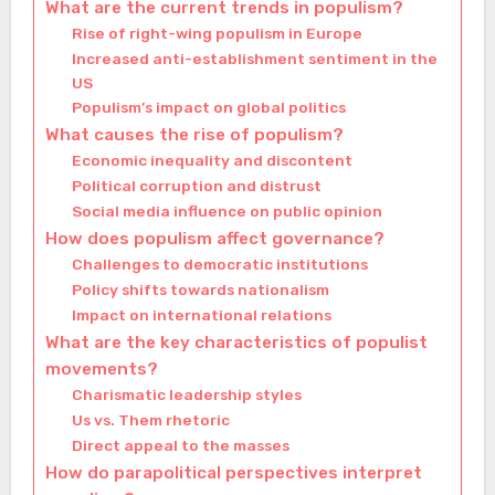
What are the current trends in populism?
Rise of right-wing populism in Europe
Increased anti-establishment sentiment in the
US
Populism’s impact on global politics
What causes the rise of populism?
Economic inequality and discontent
Political corruption and distrust
Social media influence on public opinion
How does populism affect governance?
Challenges to democratic institutions
Policy shifts towards nationalism
Impact on international relations
What are the key characteristics of populist
movements?
Charismatic leadership styles
Us vs. Them rhetoric
Direct appeal to the masses
How do parapolitical perspectives interpret