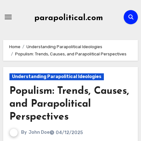
Skip
to
parapolitical.com
content
Home
Understanding Parapolitical Ideologies
Populism: Trends, Causes, and Parapolitical Perspectives
Understanding Parapolitical Ideologies
Populism: Trends, Causes,
and Parapolitical
Perspectives
By
John Doe
04/12/2025