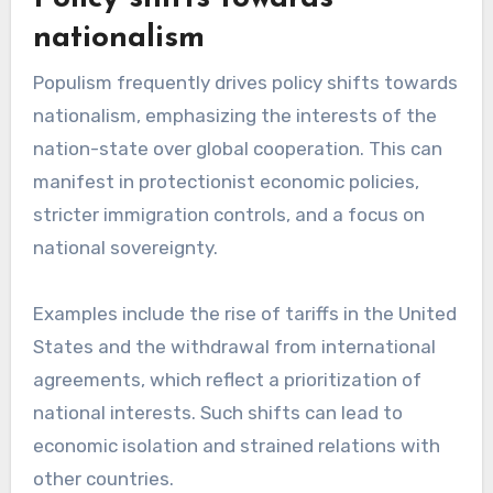
nationalism
Populism frequently drives policy shifts towards
nationalism, emphasizing the interests of the
nation-state over global cooperation. This can
manifest in protectionist economic policies,
stricter immigration controls, and a focus on
national sovereignty.
Examples include the rise of tariffs in the United
States and the withdrawal from international
agreements, which reflect a prioritization of
national interests. Such shifts can lead to
economic isolation and strained relations with
other countries.