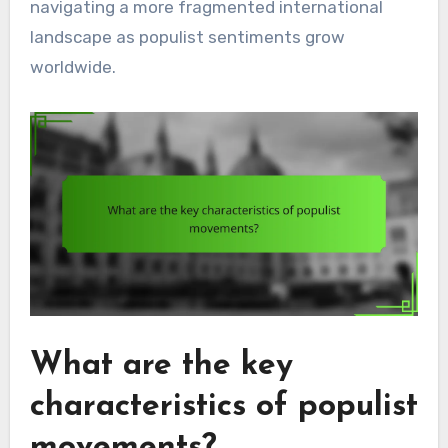
navigating a more fragmented international
landscape as populist sentiments grow
worldwide.
What are the key
characteristics of populist