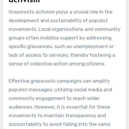
activism
Grassroots activism plays a crucial role in the
development and sustainability of populist
movements. Local organizations and community
groups often mobilize support by addressing
specific grievances, such as unemployment or
lack of access to services, thereby fostering a
sense of collective action among citizens.
Effective grassroots campaigns can amplify
populist messages, utilizing social media and
community engagement to reach wider
audiences. However, it is essential for these
movements to maintain transparency and
accountability to avoid falling into the same