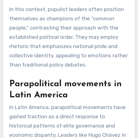
In this context, populist leaders often position
themselves as champions of the “common
people,” contrasting their approach with the
established political order. They may employ
rhetoric that emphasizes national pride and
collective identity, appealing to emotions rather
than traditional policy debates.
Parapolitical movements in
Latin America
In Latin America, parapolitical movements have
gained traction as a direct response to
historical patterns of elite governance and
economic disparity. Leaders like Hugo Chávez in