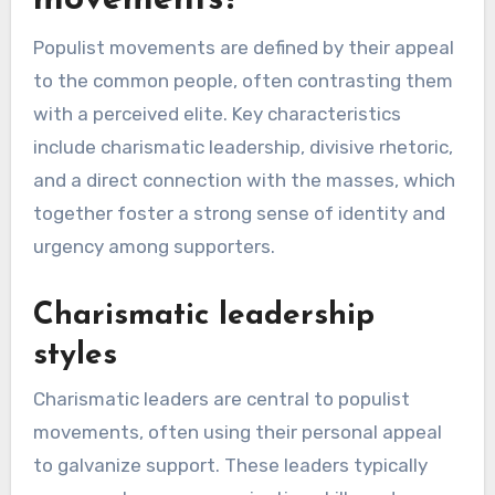
movements?
Populist movements are defined by their appeal
to the common people, often contrasting them
with a perceived elite. Key characteristics
include charismatic leadership, divisive rhetoric,
and a direct connection with the masses, which
together foster a strong sense of identity and
urgency among supporters.
Charismatic leadership
styles
Charismatic leaders are central to populist
movements, often using their personal appeal
to galvanize support. These leaders typically