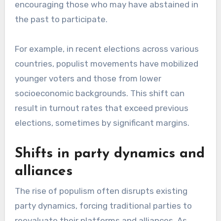
encouraging those who may have abstained in
the past to participate.
For example, in recent elections across various
countries, populist movements have mobilized
younger voters and those from lower
socioeconomic backgrounds. This shift can
result in turnout rates that exceed previous
elections, sometimes by significant margins.
Shifts in party dynamics and
alliances
The rise of populism often disrupts existing
party dynamics, forcing traditional parties to
reevaluate their platforms and alliances. As