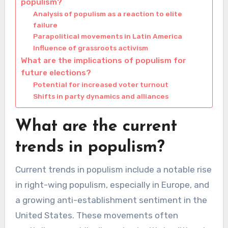
populism?
Analysis of populism as a reaction to elite
failure
Parapolitical movements in Latin America
Influence of grassroots activism
What are the implications of populism for
future elections?
Potential for increased voter turnout
Shifts in party dynamics and alliances
What are the current
trends in populism?
Current trends in populism include a notable rise
in right-wing populism, especially in Europe, and
a growing anti-establishment sentiment in the
United States. These movements often