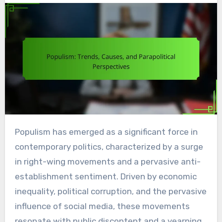
Populism has emerged as a significant force in
contemporary politics, characterized by a surge
in right-wing movements and a pervasive anti-
establishment sentiment. Driven by economic
inequality, political corruption, and the pervasive
influence of social media, these movements
resonate with public discontent and a yearning