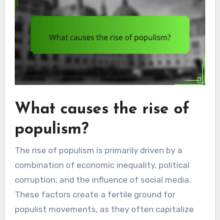
What causes the rise of
populism?
The rise of populism is primarily driven by a
combination of economic inequality, political
corruption, and the influence of social media.
These factors create a fertile ground for
populist movements, as they often capitalize