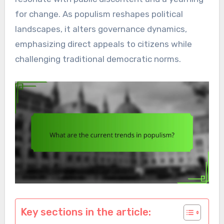
for change. As populism reshapes political
landscapes, it alters governance dynamics,
emphasizing direct appeals to citizens while
challenging traditional democratic norms.
Key sections in the article: