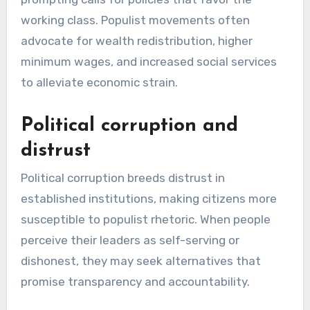
working class. Populist movements often
advocate for wealth redistribution, higher
minimum wages, and increased social services
to alleviate economic strain.
Political corruption and
distrust
Political corruption breeds distrust in
established institutions, making citizens more
susceptible to populist rhetoric. When people
perceive their leaders as self-serving or
dishonest, they may seek alternatives that
promise transparency and accountability.