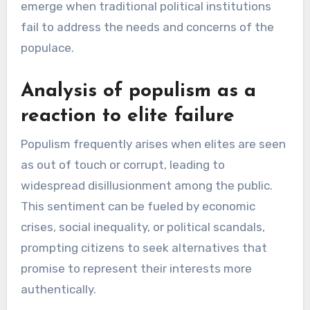
emerge when traditional political institutions
fail to address the needs and concerns of the
populace.
Analysis of populism as a
reaction to elite failure
Populism frequently arises when elites are seen
as out of touch or corrupt, leading to
widespread disillusionment among the public.
This sentiment can be fueled by economic
crises, social inequality, or political scandals,
prompting citizens to seek alternatives that
promise to represent their interests more
authentically.