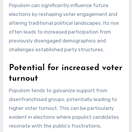
Populism can significantly influence future
elections by reshaping voter engagement and
altering traditional political landscapes. Its rise
often leads to increased participation from
previously disengaged demographics and
challenges established party structures.
Potential for increased voter
turnout
Populism tends to galvanize support from
disenfranchised groups, potentially leading to
higher voter turnout. This can be particularly
evident in elections where populist candidates
resonate with the public’s frustrations,