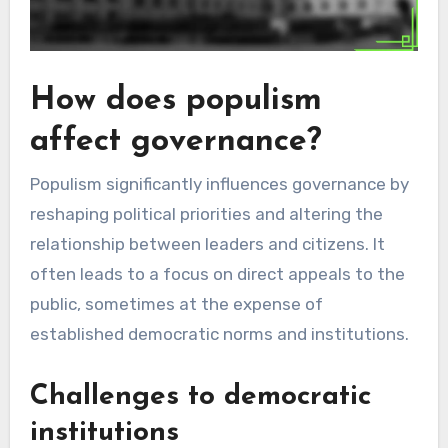
How does populism
affect governance?
Populism significantly influences governance by
reshaping political priorities and altering the
relationship between leaders and citizens. It
often leads to a focus on direct appeals to the
public, sometimes at the expense of
established democratic norms and institutions.
Challenges to democratic
institutions