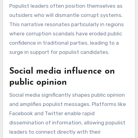
Populist leaders often position themselves as
outsiders who will dismantle corrupt systems.
This narrative resonates particularly in regions
where corruption scandals have eroded public
confidence in traditional parties, leading to a
surge in support for populist candidates.
Social media influence on
public opinion
Social media significantly shapes public opinion
and amplifies populist messages. Platforms like
Facebook and Twitter enable rapid
dissemination of information, allowing populist
leaders to connect directly with their