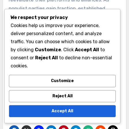
populist parties gain traction, established
parties may adopt more populist rhetoric or
We respect your privacy
Cookies help us improve your experience,
policies to retain their voter base.
deliver personalized content, and analyze
traffic. You can choose which cookies to allow
This can lead to unexpected coalitions and
by clicking
Customize
. Click
Accept All
to
realignments, as parties seek to either counter
consent or
Reject All
to decline non-essential
or collaborate with populist movements. For
cookies.
instance, in several European nations,
mainstream parties have formed alliances with
Customize
populist factions to secure legislative
majorities, reflecting a significant shift in
Reject All
political strategy.
Accept All