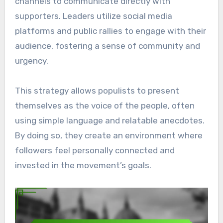
channels to communicate directly with
supporters. Leaders utilize social media
platforms and public rallies to engage with their
audience, fostering a sense of community and
urgency.
This strategy allows populists to present
themselves as the voice of the people, often
using simple language and relatable anecdotes.
By doing so, they create an environment where
followers feel personally connected and
invested in the movement’s goals.