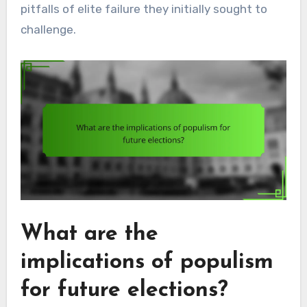
pitfalls of elite failure they initially sought to
challenge.
What are the
implications of populism
for future elections?