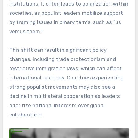
institutions. It often leads to polarization within
societies, as populist leaders mobilize support
by framing issues in binary terms, such as “us
versus them.”
This shift can result in significant policy
changes, including trade protectionism and
restrictive immigration laws, which can affect
international relations. Countries experiencing
strong populist movements may also see a
decline in multilateral cooperation as leaders
prioritize national interests over global
collaboration.