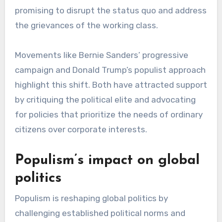
promising to disrupt the status quo and address
the grievances of the working class.
Movements like Bernie Sanders’ progressive
campaign and Donald Trump’s populist approach
highlight this shift. Both have attracted support
by critiquing the political elite and advocating
for policies that prioritize the needs of ordinary
citizens over corporate interests.
Populism’s impact on global
politics
Populism is reshaping global politics by
challenging established political norms and