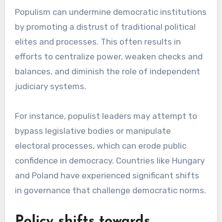
Populism can undermine democratic institutions
by promoting a distrust of traditional political
elites and processes. This often results in
efforts to centralize power, weaken checks and
balances, and diminish the role of independent
judiciary systems.
For instance, populist leaders may attempt to
bypass legislative bodies or manipulate
electoral processes, which can erode public
confidence in democracy. Countries like Hungary
and Poland have experienced significant shifts
in governance that challenge democratic norms.
Policy shifts towards