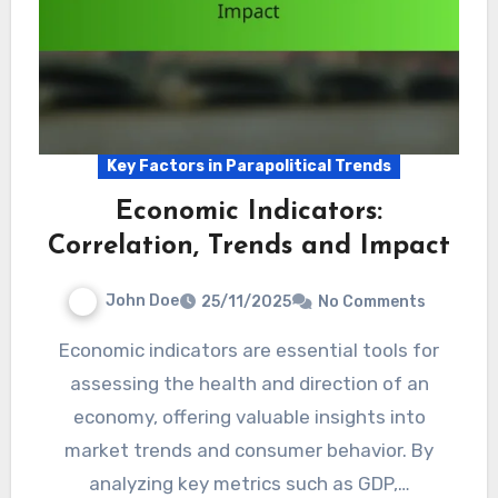
Key Factors in Parapolitical Trends
Economic Indicators:
Correlation, Trends and Impact
John Doe
25/11/2025
No Comments
Economic indicators are essential tools for
assessing the health and direction of an
economy, offering valuable insights into
market trends and consumer behavior. By
analyzing key metrics such as GDP,…