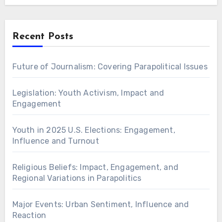
Recent Posts
Future of Journalism: Covering Parapolitical Issues
Legislation: Youth Activism, Impact and
Engagement
Youth in 2025 U.S. Elections: Engagement,
Influence and Turnout
Religious Beliefs: Impact, Engagement, and
Regional Variations in Parapolitics
Major Events: Urban Sentiment, Influence and
Reaction