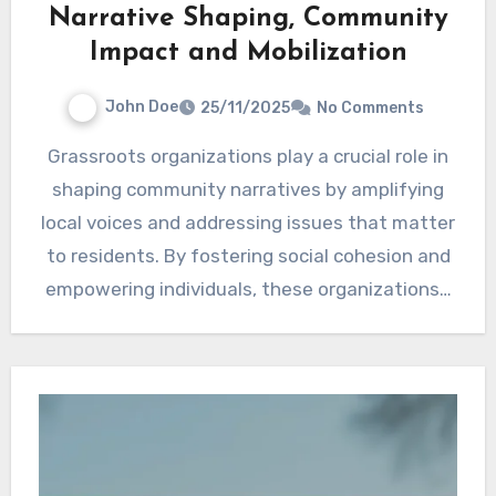
Narrative Shaping, Community
Impact and Mobilization
John Doe
25/11/2025
No Comments
Grassroots organizations play a crucial role in
shaping community narratives by amplifying
local voices and addressing issues that matter
to residents. By fostering social cohesion and
empowering individuals, these organizations…