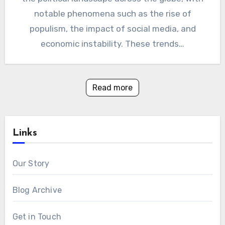
notable phenomena such as the rise of
populism, the impact of social media, and
economic instability. These trends…
Read more
Links
Our Story
Blog Archive
Get in Touch