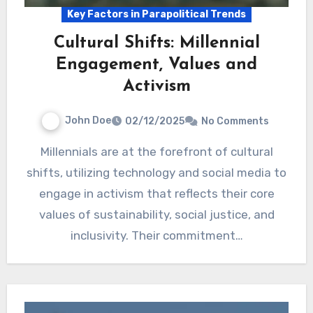
Key Factors in Parapolitical Trends
Cultural Shifts: Millennial
Engagement, Values and
Activism
John Doe
02/12/2025
No Comments
Millennials are at the forefront of cultural
shifts, utilizing technology and social media to
engage in activism that reflects their core
values of sustainability, social justice, and
inclusivity. Their commitment…