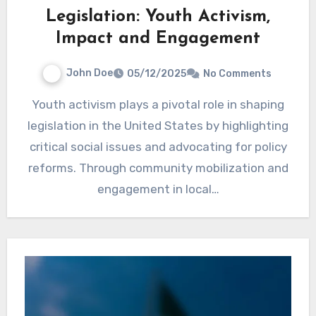
Legislation: Youth Activism,
Impact and Engagement
John Doe
05/12/2025
No Comments
Youth activism plays a pivotal role in shaping
legislation in the United States by highlighting
critical social issues and advocating for policy
reforms. Through community mobilization and
engagement in local…