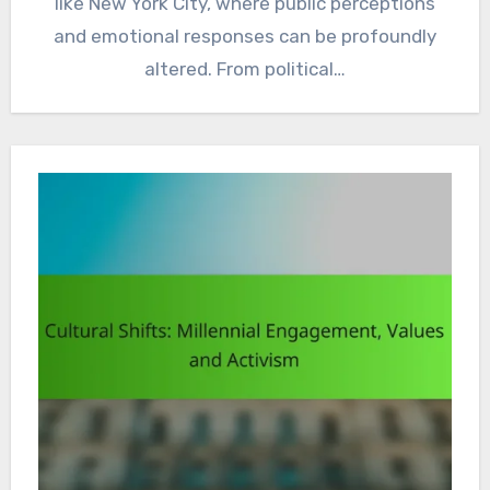
like New York City, where public perceptions
and emotional responses can be profoundly
altered. From political…