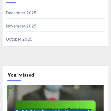
December 2025
November 2025
October 2025
You Missed