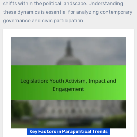
shifts within the political landscape. Understanding
these dynamics is essential for analyzing contemporary
governance and civic participation.
Key Factors in Parapolitical Trends