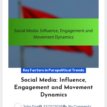
Key Factors in Parapolitical Trends
Social Media: Influence,
Engagement and Movement
Dynamics
John Doe
27/11/2025
No Comments