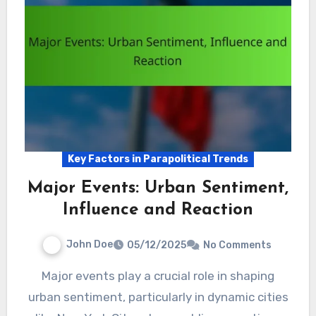
Key Factors in Parapolitical Trends
Major Events: Urban Sentiment,
Influence and Reaction
John Doe
05/12/2025
No Comments
Major events play a crucial role in shaping
urban sentiment, particularly in dynamic cities