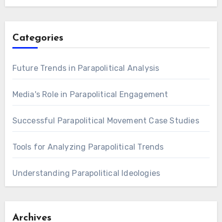
Categories
Future Trends in Parapolitical Analysis
Media's Role in Parapolitical Engagement
Successful Parapolitical Movement Case Studies
Tools for Analyzing Parapolitical Trends
Understanding Parapolitical Ideologies
Archives