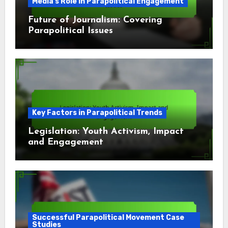
Media's Role in Parapolitical Engagement
Future of Journalism: Covering
Parapolitical Issues
Key Factors in Parapolitical Trends
Legislation: Youth Activism, Impact
and Engagement
Successful Parapolitical Movement Case
Studies