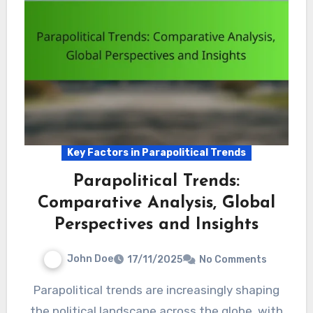
Key Factors in Parapolitical Trends
Parapolitical Trends:
Comparative Analysis, Global
Perspectives and Insights
John Doe
17/11/2025
No Comments
Parapolitical trends are increasingly shaping
the political landscape across the globe, with