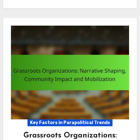
Key Factors in Parapolitical Trends
Grassroots Organizations: