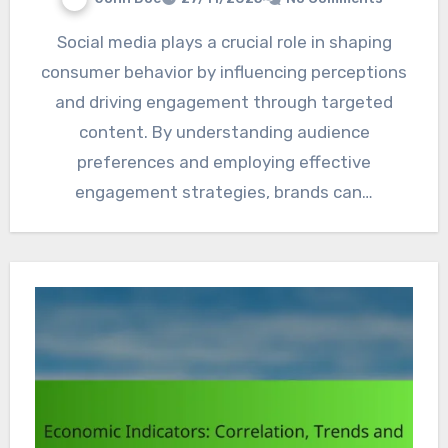
Social media plays a crucial role in shaping
consumer behavior by influencing perceptions
and driving engagement through targeted
content. By understanding audience
preferences and employing effective
engagement strategies, brands can…