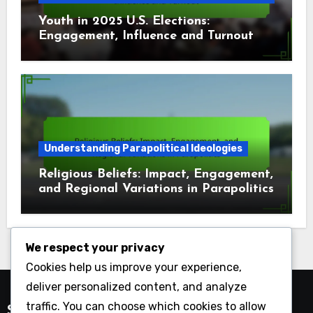
Youth in 2025 U.S. Elections:
Engagement, Influence and Turnout
Understanding Parapolitical Ideologies
Religious Beliefs: Impact, Engagement,
and Regional Variations in Parapolitics
We respect your privacy
Cookies help us improve your experience,
deliver personalized content, and analyze
traffic. You can choose which cookies to allow
Search