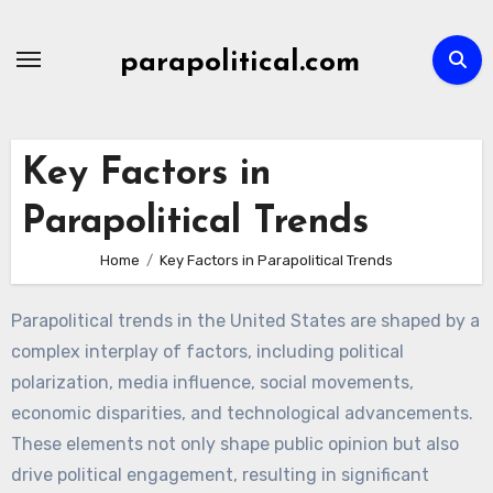
Skip
to
parapolitical.com
content
Key Factors in
Parapolitical Trends
Home
Key Factors in Parapolitical Trends
Parapolitical trends in the United States are shaped by a
complex interplay of factors, including political
polarization, media influence, social movements,
economic disparities, and technological advancements.
These elements not only shape public opinion but also
drive political engagement, resulting in significant