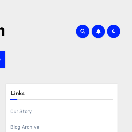
m
h
Links
Our Story
Blog Archive