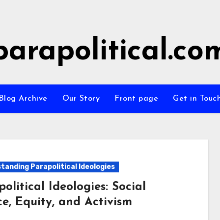
parapolitical.co
Blog Archive
Our Story
Front page
Get in Touc
tanding Parapolitical Ideologies
olitical Ideologies: Social
ce, Equity, and Activism