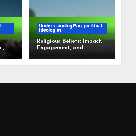
l
Understanding Parapolitical
Ideologies
Religious Beliefs: Impact,
t,
Engagement, and
t
Regional Variations in
Parapolitics