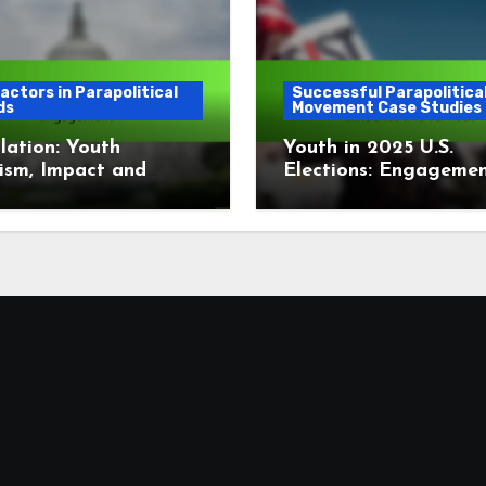
actors in Parapolitical
Successful Parapolitica
ds
Movement Case Studies
lation: Youth
Youth in 2025 U.S.
ism, Impact and
Elections: Engagemen
gement
Influence and Turnou