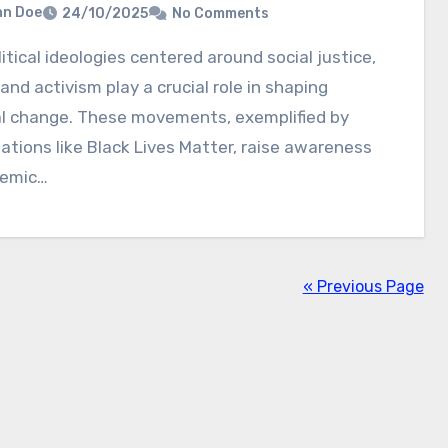
hn Doe
24/10/2025
No Comments
 and activism play a crucial role in shaping
al change. These movements, exemplified by
ations like Black Lives Matter, raise awareness
temic…
« Previous Page