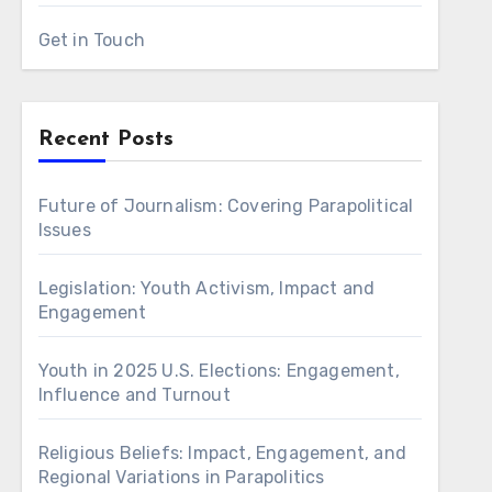
Get in Touch
Recent Posts
Future of Journalism: Covering Parapolitical
Issues
Legislation: Youth Activism, Impact and
Engagement
Youth in 2025 U.S. Elections: Engagement,
Influence and Turnout
Religious Beliefs: Impact, Engagement, and
Regional Variations in Parapolitics