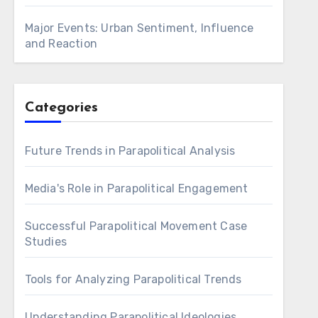
Major Events: Urban Sentiment, Influence
and Reaction
Categories
Future Trends in Parapolitical Analysis
Media's Role in Parapolitical Engagement
Successful Parapolitical Movement Case
Studies
Tools for Analyzing Parapolitical Trends
Understanding Parapolitical Ideologies