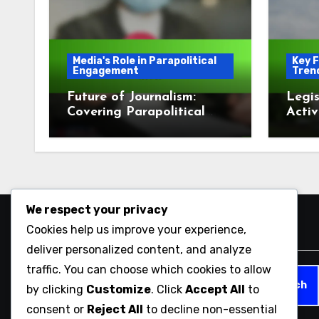
Media's Role in Parapolitical
Key F
Engagement
Tren
Future of Journalism:
Legis
Covering Parapolitical
Activ
Issues
Enga
We respect your privacy
Cookies help us improve your experience,
Search
deliver personalized content, and analyze
traffic. You can choose which cookies to allow
Search
by clicking
Customize
. Click
Accept All
to
for:
consent or
Reject All
to decline non-essential