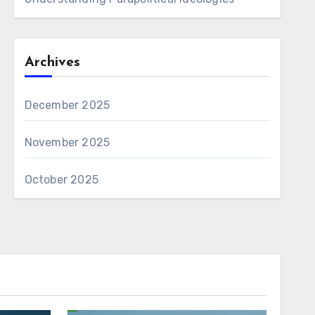
Archives
December 2025
November 2025
October 2025