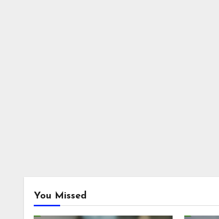
You Missed