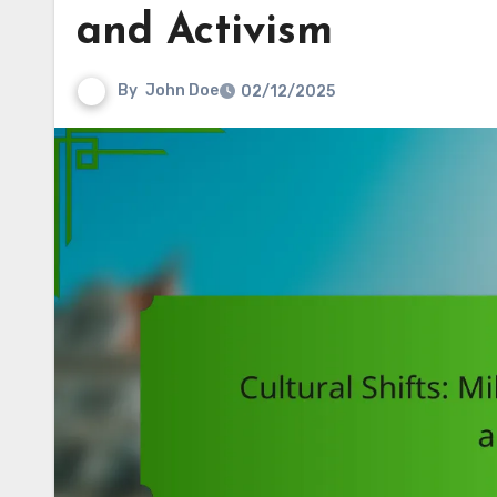
and Activism
By
John Doe
02/12/2025