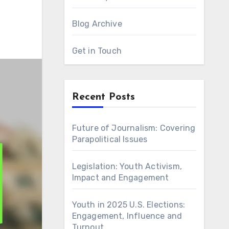
Blog Archive
Get in Touch
Recent Posts
Future of Journalism: Covering
Parapolitical Issues
Legislation: Youth Activism,
Impact and Engagement
Youth in 2025 U.S. Elections:
Engagement, Influence and
Turnout