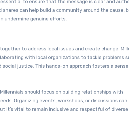
s essential to ensure that the message is clear and authe
shares can help build a community around the cause, bu
an undermine genuine efforts.
together to address local issues and create change. Mill
laborating with local organizations to tackle problems s
d social justice. This hands-on approach fosters a sense
Millennials should focus on building relationships with
ds. Organizing events, workshops, or discussions can 
 it’s vital to remain inclusive and respectful of diverse