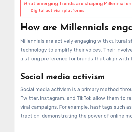
What emerging trends are shaping Millennial 
Digital activism platforms
How are Millennials engag
Millennials are actively engaging with cultural 
technology to amplify their voices. Their invo
a strong preference for brands that align with t
Social media activism
Social media activism is a primary method throu
Twitter, Instagram, and TikTok allow them to ra
viral campaigns. For example, hashtags such a
traction, demonstrating the power of online 