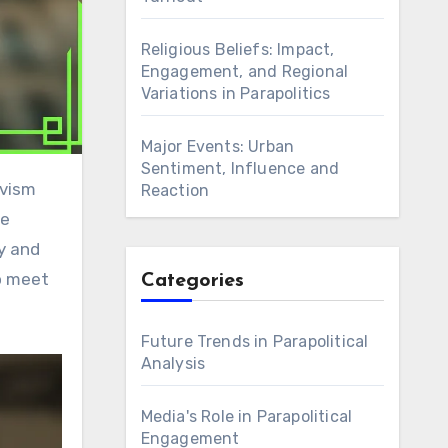
Religious Beliefs: Impact,
Engagement, and Regional
Variations in Parapolitics
Major Events: Urban
Sentiment, Influence and
Reaction
se
ty and
to meet
Categories
Future Trends in Parapolitical
Analysis
Media's Role in Parapolitical
Engagement