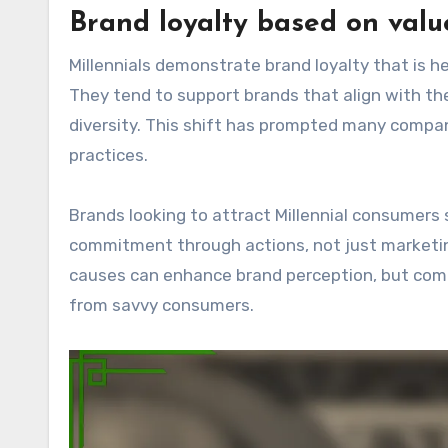
Brand loyalty based on valu
Millennials demonstrate brand loyalty that is he
They tend to support brands that align with their
diversity. This shift has prompted many compa
practices.
Brands looking to attract Millennial consumers
commitment through actions, not just marketing
causes can enhance brand perception, but comp
from savvy consumers.