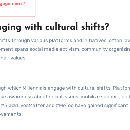
engagement?
ing with cultural shifts?
shifts through various platforms and initiatives, often le
lvement spans social media activism, community organizin
heir values.
gh which Millennials engage with cultural shifts. Platfor
ise awareness about social issues, mobilize support, an
s #BlackLivesMatter and #MeToo have gained significant
movements.