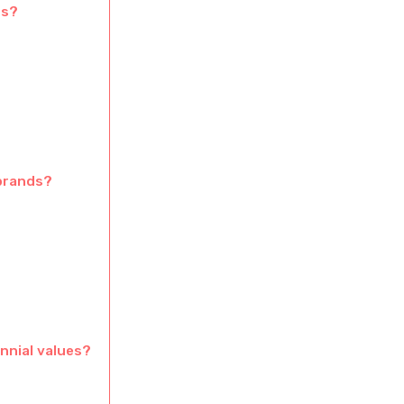
ts?
 brands?
nnial values?