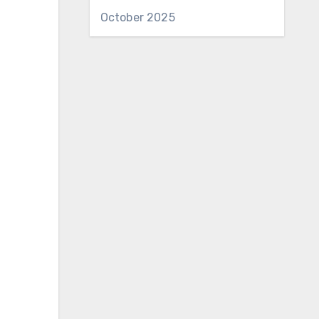
October 2025