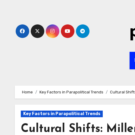
Skip
to
content
Home
Key Factors in Parapolitical Trends
Cultural Shif
Key Factors in Parapolitical Trends
Cultural Shifts: Mil