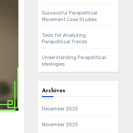
Successful Parapolitical
Movement Case Studies
Tools for Analyzing
Parapolitical Trends
Understanding Parapolitical
Ideologies
Archives
December 2025
November 2025