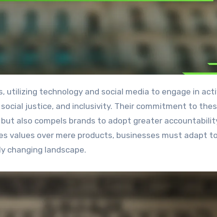
, social justice, and inclusivity. Their commitment to the
es but also compels brands to adopt greater accountabili
itizes values over mere products, businesses must adapt 
dly changing landscape.