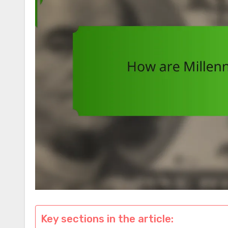
Key sections in the article: