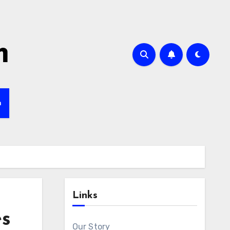
m
h
Links
es
Our Story