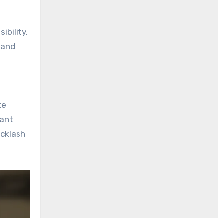
ibility.
, and
te
vant
acklash