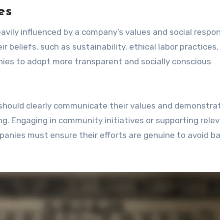
es
avily influenced by a company’s values and social respons
 beliefs, such as sustainability, ethical labor practices
nies to adopt more transparent and socially conscious
 should clearly communicate their values and demonstra
. Engaging in community initiatives or supporting rele
anies must ensure their efforts are genuine to avoid b