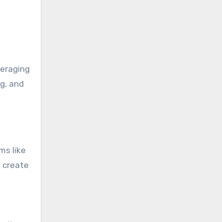
veraging
g, and
ms like
d create