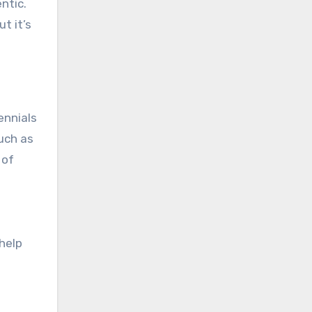
ntic.
t it’s
ennials
uch as
 of
help