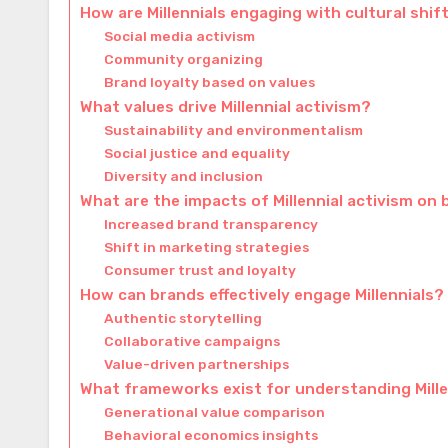
How are Millennials engaging with cultural shif
Social media activism
Community organizing
Brand loyalty based on values
What values drive Millennial activism?
Sustainability and environmentalism
Social justice and equality
Diversity and inclusion
What are the impacts of Millennial activism on
Increased brand transparency
Shift in marketing strategies
Consumer trust and loyalty
How can brands effectively engage Millennials?
Authentic storytelling
Collaborative campaigns
Value-driven partnerships
What frameworks exist for understanding Mille
Generational value comparison
Behavioral economics insights