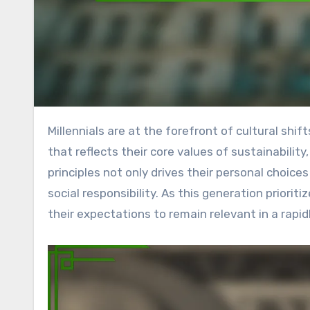
Millennials are at the forefront of cultural shifts, utilizing technology and social media to engage in activism
that reflects their core values of sustainability
principles not only drives their personal choic
social responsibility. As this generation prior
their expectations to remain relevant in a rapi