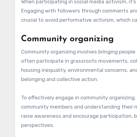
When participating in social media activism, it’
Engaging with followers through comments and 
crucial to avoid performative activism, which c
Community organizing
Community organizing involves bringing people 
often participate in grassroots movements, col
housing inequality, environmental concerns, an
belonging and collective action.
To effectively engage in community organizing, 
community members and understanding their nee
raise awareness and encourage participation, but
perspectives.