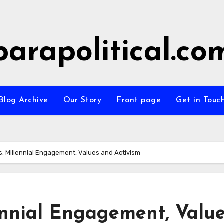
parapolitical.co
Blog Archive
Our Story
Front page
Get in Touc
ts: Millennial Engagement, Values and Activism
lennial Engagement, Valu