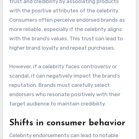
brand visibility and credibility, leading to
increased trust among potential customers.
Brand trust and credibility
Celebrity endorsements can enhance brand
trust and credibility by associating products
with the positive attributes of the celebrity.
Consumers often perceive endorsed brands as
more reliable, especially if the celebrity aligns
with the brand’s values. This trust can lead to
higher brand loyalty and repeat purchases.
However, if a celebrity faces controversy or
scandal, it can negatively impact the brand’s