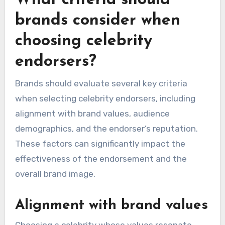
Research suggests that consumers are more
likely to purchase products endorsed by
celebrities they admire, often viewing these
endorsements as a form of social proof. Brands
can capitalize on this by choosing celebrities
whose values align with their products, ensuring
authenticity in the endorsement.
What criteria should
brands consider when
choosing celebrity