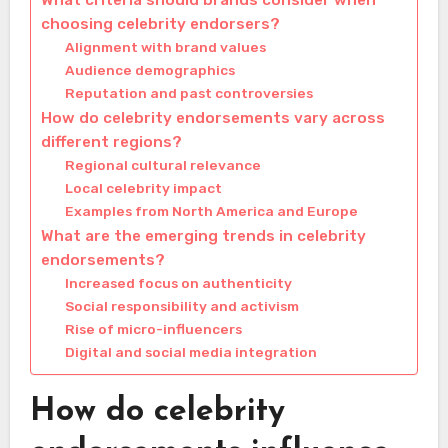
What criteria should brands consider when
choosing celebrity endorsers?
Alignment with brand values
Audience demographics
Reputation and past controversies
How do celebrity endorsements vary across
different regions?
Regional cultural relevance
Local celebrity impact
Examples from North America and Europe
What are the emerging trends in celebrity
endorsements?
Increased focus on authenticity
Social responsibility and activism
Rise of micro-influencers
Digital and social media integration
How do celebrity