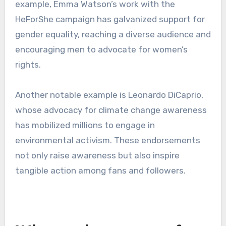
example, Emma Watson’s work with the
HeForShe campaign has galvanized support for
gender equality, reaching a diverse audience and
encouraging men to advocate for women’s
rights.
Another notable example is Leonardo DiCaprio,
whose advocacy for climate change awareness
has mobilized millions to engage in
environmental activism. These endorsements
not only raise awareness but also inspire
tangible action among fans and followers.