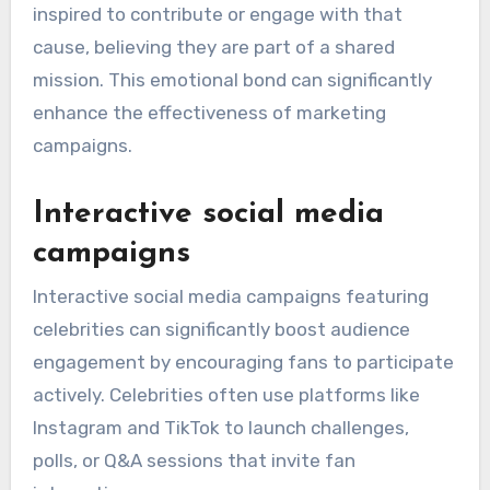
Emotional connection with
fans
Celebrity endorsements create a strong
emotional connection with fans, as individuals
often admire and relate to their favorite stars.
This admiration can translate into trust, making
fans more receptive to the messages conveyed
by the celebrity.
For instance, when a beloved actor supports a
charitable cause, their fans are likely to feel
inspired to contribute or engage with that
cause, believing they are part of a shared
mission. This emotional bond can significantly