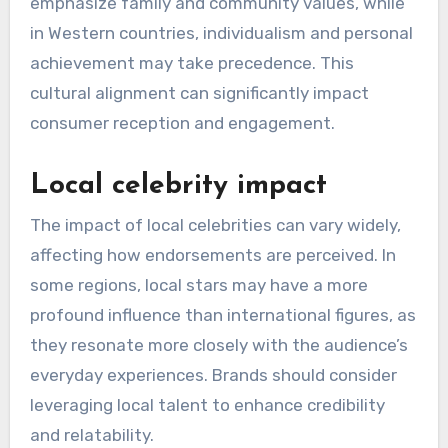
Cultural relevance plays a vital role in the
effectiveness of celebrity endorsements. In
regions where traditional values are strong,
endorsements may rely on local icons who
embody these principles, while more progressive
areas might favor celebrities known for their
modern views. Brands must tailor their
messaging to align with the cultural narratives
prevalent in each region.
For instance, in Asia, endorsements often
emphasize family and community values, while
in Western countries, individualism and personal
achievement may take precedence. This
cultural alignment can significantly impact