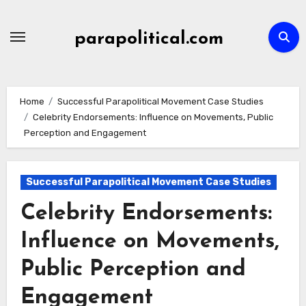
Skip
to
parapolitical.com
content
Home
Successful Parapolitical Movement Case Studies
Celebrity Endorsements: Influence on Movements, Public
Perception and Engagement
Successful Parapolitical Movement Case Studies
Celebrity Endorsements:
Influence on Movements,
Public Perception and
Engagement