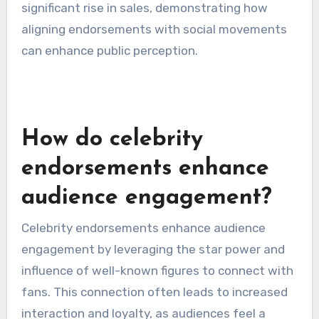
Another effective campaign was Dove’s “Real
Beauty” initiative, which featured diverse
women and was endorsed by various celebrities.
This approach resonated with consumers,
leading to increased brand loyalty and a
significant rise in sales, demonstrating how
aligning endorsements with social movements
can enhance public perception.