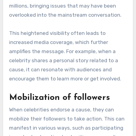
millions, bringing issues that may have been
overlooked into the mainstream conversation.
This heightened visibility often leads to
increased media coverage, which further
amplifies the message. For example, when a
celebrity shares a personal story related to a
cause, it can resonate with audiences and
encourage them to learn more or get involved.
Mobilization of followers
When celebrities endorse a cause, they can
mobilize their followers to take action. This can
manifest in various ways, such as participating