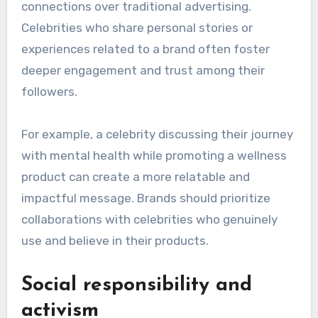
reflect a shift towards authenticity, social
responsibility, and digital engagement. Brands
increasingly seek partnerships with celebrities
who align with their values and resonate with
their target audiences, particularly through
social media platforms.
Increased focus on
authenticity
Authenticity is becoming crucial in celebrity
endorsements, as consumers prefer genuine
connections over traditional advertising.
Celebrities who share personal stories or
experiences related to a brand often foster
deeper engagement and trust among their