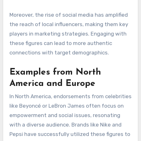
consumer reception and engagement.
Local celebrity impact
The impact of local celebrities can vary widely,
affecting how endorsements are perceived. In
some regions, local stars may have a more
profound influence than international figures, as
they resonate more closely with the audience’s
everyday experiences. Brands should consider
leveraging local talent to enhance credibility
and relatability.
Moreover, the rise of social media has amplified
the reach of local influencers, making them key