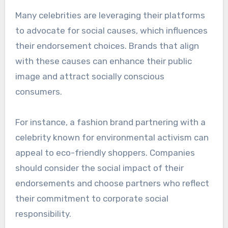
followers.
For example, a celebrity discussing their journey
with mental health while promoting a wellness
product can create a more relatable and
impactful message. Brands should prioritize
collaborations with celebrities who genuinely
use and believe in their products.
Social responsibility and
activism
Many celebrities are leveraging their platforms
to advocate for social causes, which influences
their endorsement choices. Brands that align