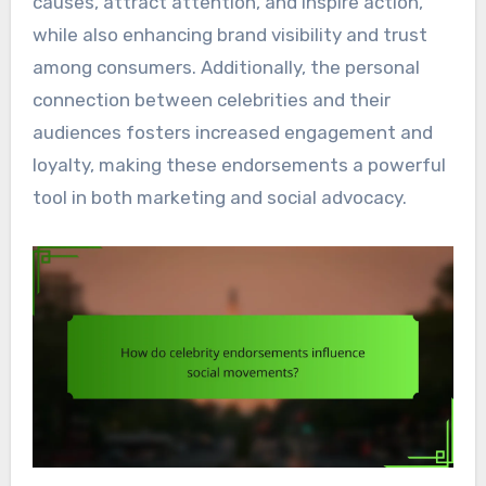
causes, attract attention, and inspire action,
while also enhancing brand visibility and trust
among consumers. Additionally, the personal
connection between celebrities and their
audiences fosters increased engagement and
loyalty, making these endorsements a powerful
tool in both marketing and social advocacy.