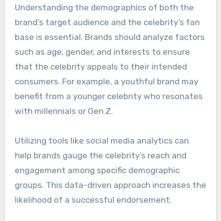
environmental advocacy. This alignment fosters
trust and strengthens the connection between
the celebrity and the brand.
Brands should conduct thorough research to
ensure that the celebrity’s public persona and
actions reflect their core values. Misalignment
can lead to backlash and damage both the
brand and the endorser’s reputation.
Audience demographics
Understanding the demographics of both the
brand’s target audience and the celebrity’s fan
base is essential. Brands should analyze factors