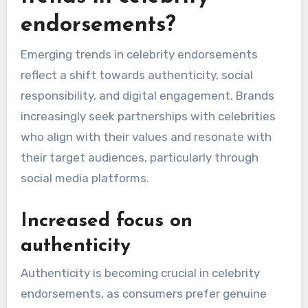
featuring local celebrities like David Beckham or
Emma Watson, who embody sophistication and
social responsibility. For example, brands such
as Burberry and Stella McCartney have
effectively used these figures to highlight
sustainability and ethical fashion.
What are the emerging
trends in celebrity
endorsements?
Emerging trends in celebrity endorsements