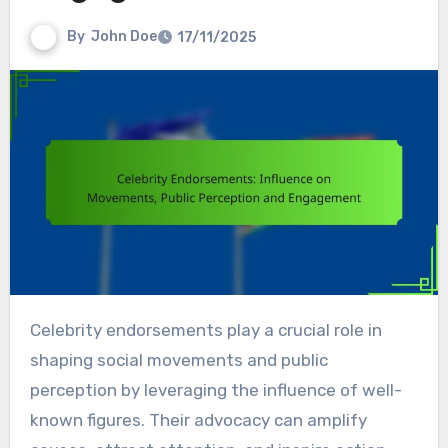
By
John Doe
17/11/2025
Celebrity endorsements play a crucial role in
shaping social movements and public
perception by leveraging the influence of well-
known figures. Their advocacy can amplify