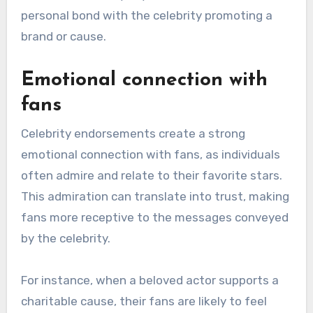
How do celebrity
endorsements enhance
audience engagement?
Celebrity endorsements enhance audience
engagement by leveraging the star power and
influence of well-known figures to connect with
fans. This connection often leads to increased
interaction and loyalty, as audiences feel a
personal bond with the celebrity promoting a
brand or cause.