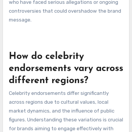
their effectiveness as an endorser. Brands
should assess any past controversies or
negative publicity surrounding the celebrity, as
these can impact public perception. A celebrity
with a history of scandals may detract from the
brand’s image.
Conducting a comprehensive background check
and monitoring the celebrity’s current public
sentiment can help brands avoid potential
pitfalls. It’s advisable to steer clear of endorsers
who have faced serious allegations or ongoing
controversies that could overshadow the brand
message.