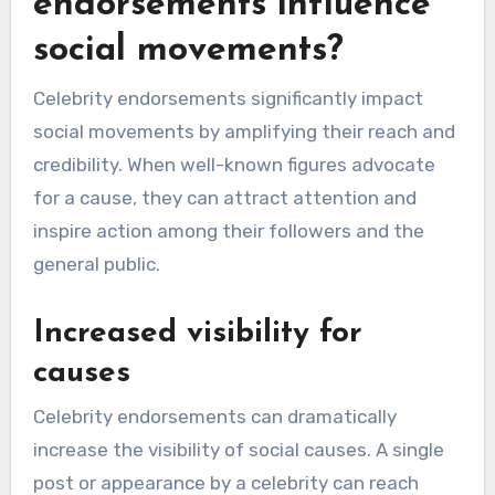
endorsements influence
social movements?
Celebrity endorsements significantly impact
social movements by amplifying their reach and
credibility. When well-known figures advocate
for a cause, they can attract attention and
inspire action among their followers and the
general public.
Increased visibility for
causes
Celebrity endorsements can dramatically
increase the visibility of social causes. A single
post or appearance by a celebrity can reach