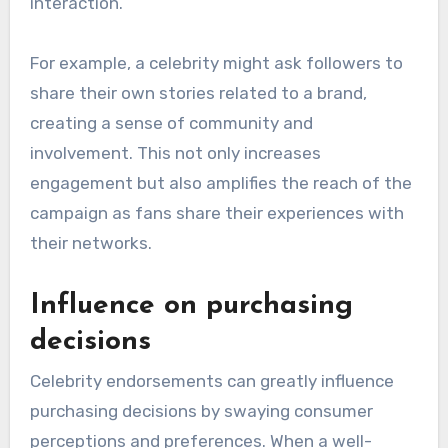
enhance the effectiveness of marketing
campaigns.
Interactive social media
campaigns
Interactive social media campaigns featuring
celebrities can significantly boost audience
engagement by encouraging fans to participate
actively. Celebrities often use platforms like
Instagram and TikTok to launch challenges,
polls, or Q&A sessions that invite fan
interaction.
For example, a celebrity might ask followers to
share their own stories related to a brand,