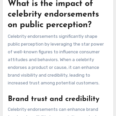
What is the impact of
celebrity endorsements
on public perception?
Celebrity endorsements significantly shape
public perception by leveraging the star power
of well-known figures to influence consumer
attitudes and behaviors. When a celebrity
endorses a product or cause, it can enhance