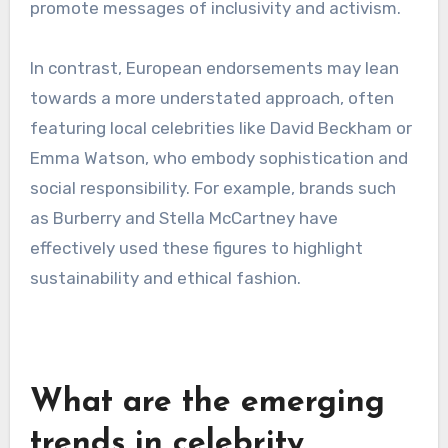
players in marketing strategies. Engaging with
these figures can lead to more authentic
connections with target demographics.
Examples from North
America and Europe
In North America, endorsements from celebrities
like Beyoncé or LeBron James often focus on
empowerment and social issues, resonating
with a diverse audience. Brands like Nike and
Pepsi have successfully utilized these figures to
promote messages of inclusivity and activism.
In contrast, European endorsements may lean
towards a more understated approach, often