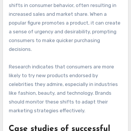
reputation. Brands must carefully select
endorsers who resonate positively with their
target audience to maintain credibility.
Shifts in consumer behavior
Celebrity endorsements can lead to notable
shifts in consumer behavior, often resulting in
increased sales and market share. When a
popular figure promotes a product, it can create
a sense of urgency and desirability, prompting
consumers to make quicker purchasing
decisions.
Research indicates that consumers are more
likely to try new products endorsed by