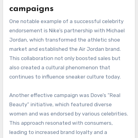
celebrities they admire, especially in industries
like fashion, beauty, and technology. Brands
should monitor these shifts to adapt their
marketing strategies effectively.
Case studies of successful
campaigns
One notable example of a successful celebrity
endorsement is Nike’s partnership with Michael
Jordan, which transformed the athletic shoe
market and established the Air Jordan brand.
This collaboration not only boosted sales but
also created a cultural phenomenon that
continues to influence sneaker culture today.