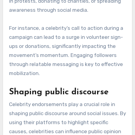
in protests, donating to charities, or spreading
awareness through social media.
For instance, a celebrity’s call to action during a
campaign can lead to a surge in volunteer sign-
ups or donations, significantly impacting the
movement’s momentum. Engaging followers
through relatable messaging is key to effective
mobilization.
Shaping public discourse
Celebrity endorsements play a crucial role in
shaping public discourse around social issues. By
using their platforms to highlight specific
causes, celebrities can influence public opinion