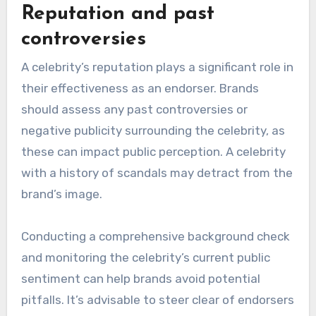
such as age, gender, and interests to ensure
that the celebrity appeals to their intended
consumers. For example, a youthful brand may
benefit from a younger celebrity who resonates
with millennials or Gen Z.
Utilizing tools like social media analytics can
help brands gauge the celebrity’s reach and
engagement among specific demographic
groups. This data-driven approach increases the
likelihood of a successful endorsement.
Reputation and past
controversies
A celebrity’s reputation plays a significant role in