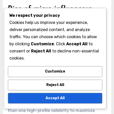
with these causes can enhance their public
image and attract socially conscious
We respect your privacy
consumers.
Cookies help us improve your experience,
deliver personalized content, and analyze
For instance, a fashion brand partnering with a
traffic. You can choose which cookies to allow
celebrity known for environmental activism can
by clicking
Customize
. Click
Accept All
to
appeal to eco-friendly shoppers. Companies
consent or
Reject All
to decline non-essential
cookies.
should consider the social impact of their
endorsements and choose partners who reflect
Customize
their commitment to corporate social
responsibility.
Reject All
Rise of micro-influencers
Accept All
Micro-influencers, or individuals with smaller but