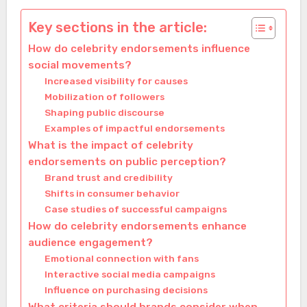
Key sections in the article:
How do celebrity endorsements influence
social movements?
Increased visibility for causes
Mobilization of followers
Shaping public discourse
Examples of impactful endorsements
What is the impact of celebrity
endorsements on public perception?
Brand trust and credibility
Shifts in consumer behavior
Case studies of successful campaigns
How do celebrity endorsements enhance
audience engagement?
Emotional connection with fans
Interactive social media campaigns
Influence on purchasing decisions