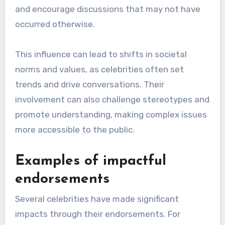
and encourage discussions that may not have
occurred otherwise.
This influence can lead to shifts in societal
norms and values, as celebrities often set
trends and drive conversations. Their
involvement can also challenge stereotypes and
promote understanding, making complex issues
more accessible to the public.
Examples of impactful
endorsements
Several celebrities have made significant
impacts through their endorsements. For