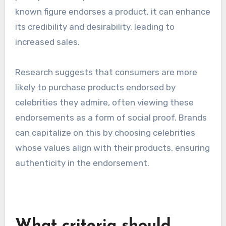
creating a sense of community and
involvement. This not only increases
engagement but also amplifies the reach of the
campaign as fans share their experiences with
their networks.
Influence on purchasing
decisions
Celebrity endorsements can greatly influence
purchasing decisions by swaying consumer
perceptions and preferences. When a well-
known figure endorses a product, it can enhance
its credibility and desirability, leading to
increased sales.