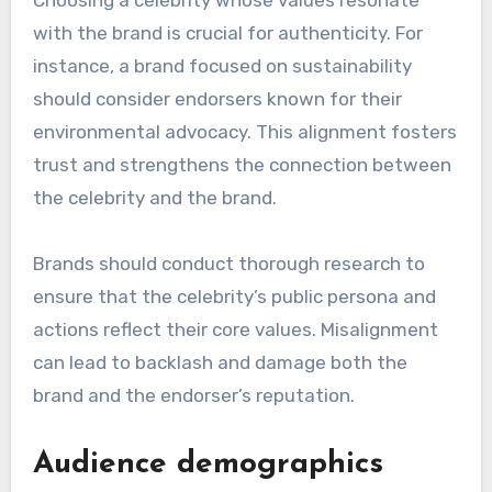
endorsers?
Brands should evaluate several key criteria
when selecting celebrity endorsers, including
alignment with brand values, audience
demographics, and the endorser’s reputation.
These factors can significantly impact the
effectiveness of the endorsement and the
overall brand image.
Alignment with brand values
Choosing a celebrity whose values resonate
with the brand is crucial for authenticity. For
instance, a brand focused on sustainability
should consider endorsers known for their