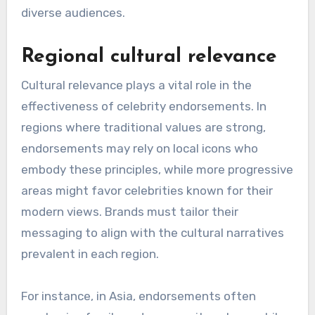
How do celebrity
endorsements vary across
different regions?
Celebrity endorsements differ significantly
across regions due to cultural values, local
market dynamics, and the influence of public
figures. Understanding these variations is crucial
for brands aiming to engage effectively with
diverse audiences.
Regional cultural relevance