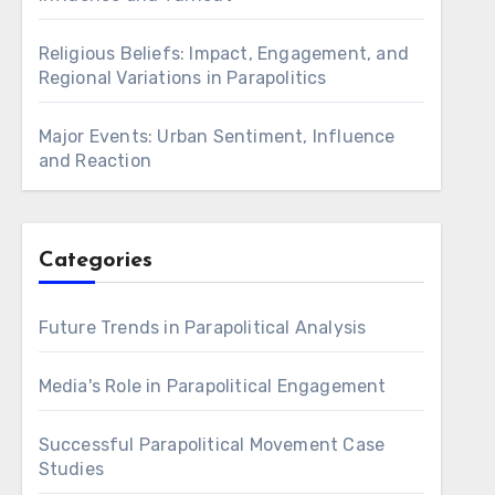
Religious Beliefs: Impact, Engagement, and
Regional Variations in Parapolitics
Major Events: Urban Sentiment, Influence
and Reaction
Categories
Future Trends in Parapolitical Analysis
Media's Role in Parapolitical Engagement
Successful Parapolitical Movement Case
Studies