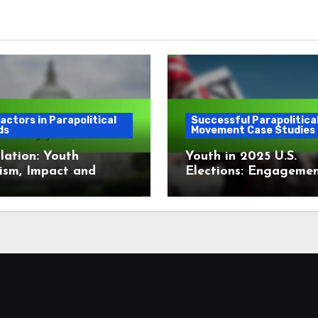
actors in Parapolitical
Successful Parapolitica
ds
Movement Case Studies
lation: Youth
Youth in 2025 U.S.
ism, Impact and
Elections: Engagemen
gement
Influence and Turnou