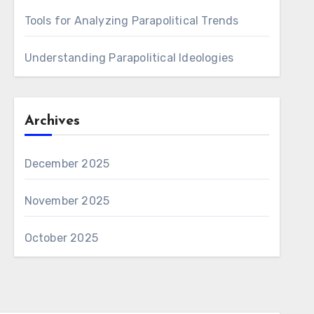
Tools for Analyzing Parapolitical Trends
Understanding Parapolitical Ideologies
Archives
December 2025
November 2025
October 2025