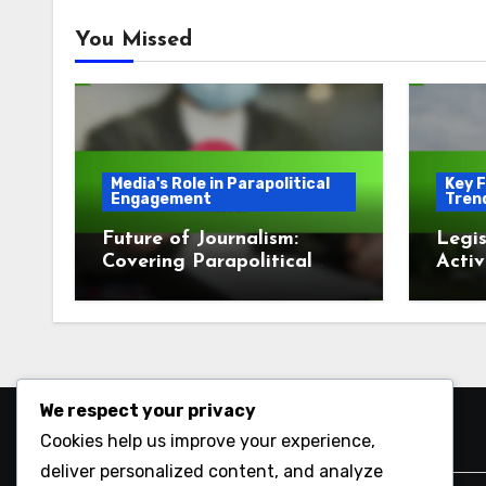
You Missed
Media's Role in Parapolitical
Key F
Engagement
Tren
Future of Journalism:
Legis
Covering Parapolitical
Activ
Issues
Enga
We respect your privacy
Cookies help us improve your experience,
Search
deliver personalized content, and analyze