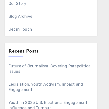
Our Story
Blog Archive
Get in Touch
Recent Posts
Future of Journalism: Covering Parapolitical
Issues
Legislation: Youth Activism, Impact and
Engagement
Youth in 2025 U.S. Elections: Engagement,
Influence and Turnout