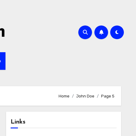
m
h
Home
John Doe
Page 5
Links