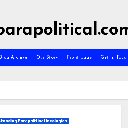
parapolitical.co
Blog Archive
Our Story
Front page
Get in Touc
tanding Parapolitical Ideologies