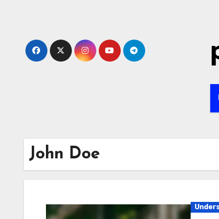
Skip
to
content
John Doe
Unders