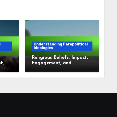
l
Understanding Parapolitical
Ideologies
Religious Beliefs: Impact,
t,
Engagement, and
t
Regional Variations in
Parapolitics