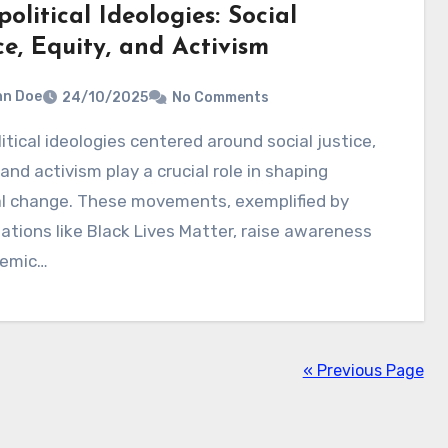
olitical Ideologies: Social
ce, Equity, and Activism
hn Doe
24/10/2025
No Comments
 and activism play a crucial role in shaping
al change. These movements, exemplified by
ations like Black Lives Matter, raise awareness
temic…
« Previous Page